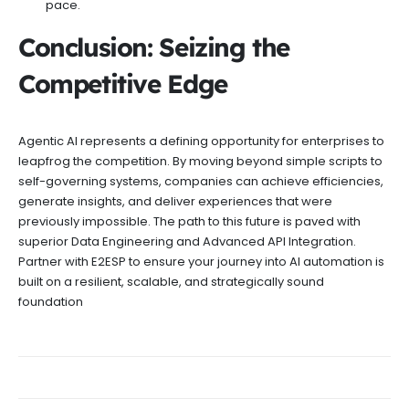
pace.
Conclusion: Seizing the
Competitive Edge
Agentic AI represents a defining opportunity for enterprises to
leapfrog the competition. By moving beyond simple scripts to
self-governing systems, companies can achieve efficiencies,
generate insights, and deliver experiences that were
previously impossible. The path to this future is paved with
superior Data Engineering and Advanced API Integration.
Partner with E2ESP to ensure your journey into AI automation is
built on a resilient, scalable, and strategically sound
foundation