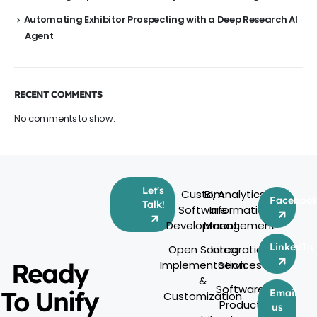
Automating Exhibitor Prospecting with a Deep Research AI
Agent
RECENT COMMENTS
No comments to show.
Let's
Custom
BI, Analytics &
Faceboo
Talk!
Software
Information
Development
Management
LinkedIn
Open Source
Integration
Ready
Implementation
Services
&
Software
To Unify
Email
Customization
Product
us