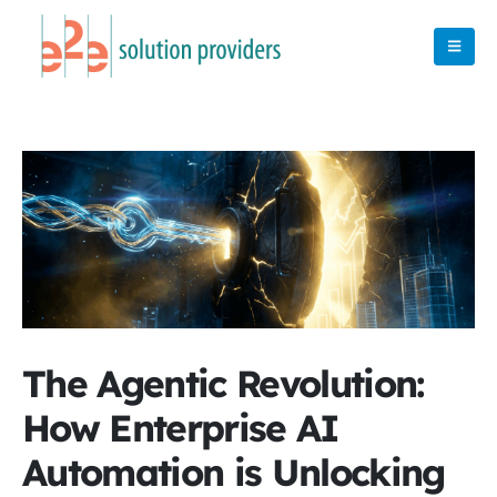
The Agentic Revolution:
How Enterprise AI
Automation is Unlocking