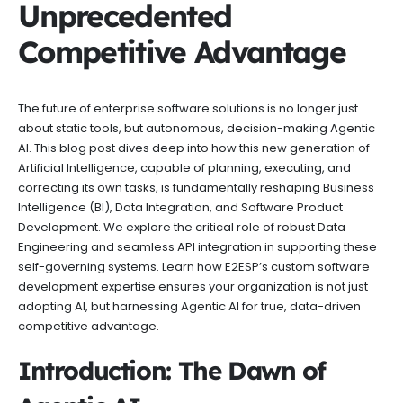
Unprecedented
Competitive Advantage
The future of enterprise software solutions is no longer just
about static tools, but autonomous, decision-making Agentic
AI. This blog post dives deep into how this new generation of
Artificial Intelligence, capable of planning, executing, and
correcting its own tasks, is fundamentally reshaping Business
Intelligence (BI), Data Integration, and Software Product
Development. We explore the critical role of robust Data
Engineering and seamless API integration in supporting these
self-governing systems. Learn how E2ESP’s custom software
development expertise ensures your organization is not just
adopting AI, but harnessing Agentic AI for true, data-driven
competitive advantage.
Introduction: The Dawn of