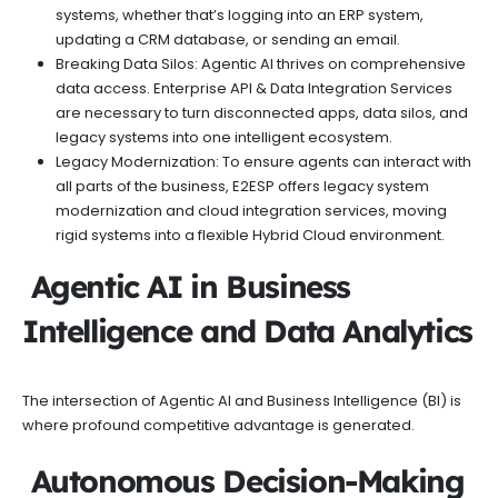
systems, whether that’s logging into an ERP system,
updating a CRM database, or sending an email.
Breaking Data Silos: Agentic AI thrives on comprehensive
data access. Enterprise API & Data Integration Services
are necessary to turn disconnected apps, data silos, and
legacy systems into one intelligent ecosystem.
Legacy Modernization: To ensure agents can interact with
all parts of the business, E2ESP offers legacy system
modernization and cloud integration services, moving
rigid systems into a flexible Hybrid Cloud environment.
Agentic AI in Business
Intelligence and Data Analytics
The intersection of Agentic AI and Business Intelligence (BI) is
where profound competitive advantage is generated.
Autonomous Decision-Making