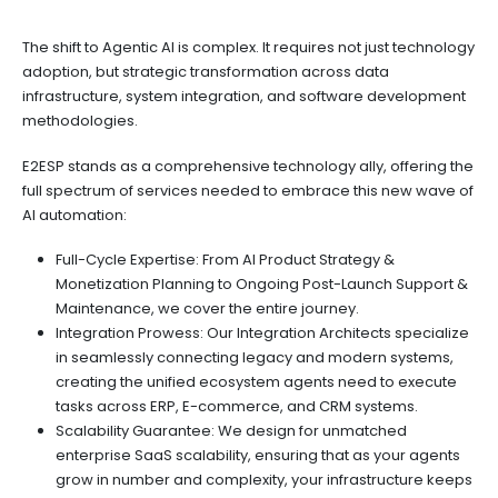
The shift to Agentic AI is complex. It requires not just technology
adoption, but strategic transformation across data
infrastructure, system integration, and software development
methodologies.
E2ESP stands as a comprehensive technology ally, offering the
full spectrum of services needed to embrace this new wave of
AI automation:
Full-Cycle Expertise: From AI Product Strategy &
Monetization Planning to Ongoing Post-Launch Support &
Maintenance, we cover the entire journey.
Integration Prowess: Our Integration Architects specialize
in seamlessly connecting legacy and modern systems,
creating the unified ecosystem agents need to execute
tasks across ERP, E-commerce, and CRM systems.
Scalability Guarantee: We design for unmatched
enterprise SaaS scalability, ensuring that as your agents
grow in number and complexity, your infrastructure keeps