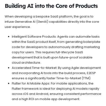
Building AI into the Core of Products
When developing a bespoke SaaS platform, the goal is to
infuse Generative AI (GenAI) capabilities directly into the core
user experience.
Intelligent Software Products: Agents can automate tasks
within the SaaS product itself, from generating boilerplate
code for developers to autonomously drafting marketing
copy for users. This requires full-lifecycle SaaS
development that is built upon future-proof scalable
cloud architecture.
Accelerated Time-to-Market: By using Agile development
and incorporating AI tools into the build process, E2ESP
ensures a significantly faster Time-to-Market (TTM).
Flutter for AI Mobile Apps: For mobile applications, the
Flutter framework is ideal for deploying AI models rapidly
across iOS and Android, ensuring consistent performance
and a high ROI on mobile app development.