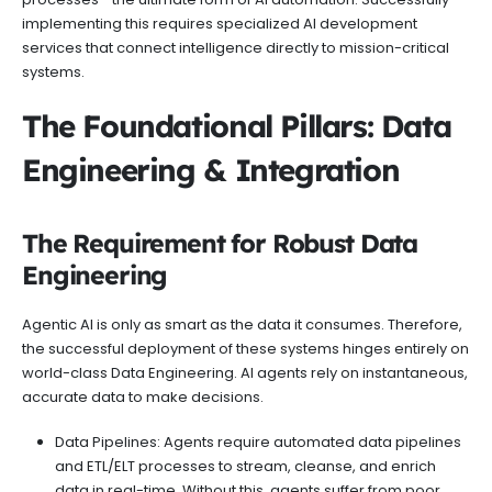
implementing this requires specialized AI development
services that connect intelligence directly to mission-critical
systems.
The Foundational Pillars: Data
Engineering & Integration
The Requirement for Robust Data
Engineering
Agentic AI is only as smart as the data it consumes. Therefore,
the successful deployment of these systems hinges entirely on
world-class Data Engineering. AI agents rely on instantaneous,
accurate data to make decisions.
Data Pipelines: Agents require automated data pipelines
and ETL/ELT processes to stream, cleanse, and enrich
data in real-time. Without this, agents suffer from poor