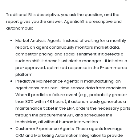
Traditional BI is descriptive; you ask the question, and the
report gives you the answer. Agentic BI is prescriptive and
autonomous:
Market Analysis Agents: Instead of waiting for a monthly
report, an agent continuously monitors market data,
competitor pricing, and social sentiment. If it detects a
sudden shift, it doesn’t just alert a manager—it initiates a
pre-approved, optimized response in the E-commerce
platform.
Predictive Maintenance Agents: In manufacturing, an
agent consumes real-time sensor data from machines.
When it predicts a failure event (e.g., probability greater
than 80% within 48 hours), it autonomously generates a
maintenance ticket in the ERP, orders the necessary parts
through the procurement API, and schedules the
technician, all without human intervention.
Customer Experience Agents: These agents leverage
CRM and Marketing Automation Integration to provide