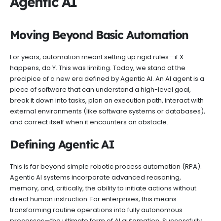
Agentic AI
Moving Beyond Basic Automation
For years, automation meant setting up rigid rules—if X
happens, do Y. This was limiting. Today, we stand at the
precipice of a new era defined by Agentic AI. An AI agent is a
piece of software that can understand a high-level goal,
break it down into tasks, plan an execution path, interact with
external environments (like software systems or databases),
and correct itself when it encounters an obstacle.
Defining Agentic AI
This is far beyond simple robotic process automation (RPA).
Agentic AI systems incorporate advanced reasoning,
memory, and, critically, the ability to initiate actions without
direct human instruction. For enterprises, this means
transforming routine operations into fully autonomous
processes—the ultimate form of AI automation. Successfully