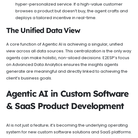
hyper-personalized service. If a high-value customer
browses a product but doesn’t buy, the agent crafts and
deploys a tailored incentive in real-time.
The Unified Data View
A core function of Agentic AI is achieving a singular, unified
view across all data sources. This centralization is the only way
agents can make holistic, non-siloed decisions. E2ESP’s focus
on Advanced Data Analytics ensures the insights agents
generate are meaningful and directly linked to achieving the
client’s business goals.
Agentic AI in Custom Software
& SaaS Product Development
AI is not just a feature; it’s becoming the underlying operating
system for new custom software solutions and SaaS platforms.