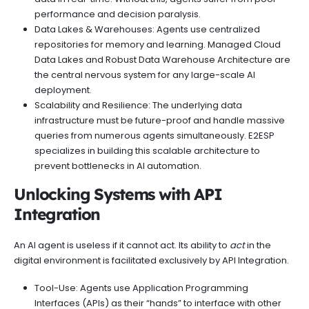
performance and decision paralysis.
Data Lakes & Warehouses: Agents use centralized
repositories for memory and learning. Managed Cloud
Data Lakes and Robust Data Warehouse Architecture are
the central nervous system for any large-scale AI
deployment.
Scalability and Resilience: The underlying data
infrastructure must be future-proof and handle massive
queries from numerous agents simultaneously. E2ESP
specializes in building this scalable architecture to
prevent bottlenecks in AI automation.
Unlocking Systems with API
Integration
An AI agent is useless if it cannot act. Its ability to
act
in the
digital environment is facilitated exclusively by API Integration.
Tool-Use: Agents use Application Programming
Interfaces (APIs) as their “hands” to interface with other