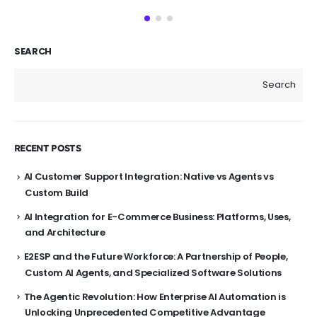
SEARCH
Search
RECENT POSTS
AI Customer Support Integration: Native vs Agents vs
Custom Build
AI Integration for E-Commerce Business: Platforms, Uses,
and Architecture
E2ESP and the Future Workforce: A Partnership of People,
Custom AI Agents, and Specialized Software Solutions
The Agentic Revolution: How Enterprise AI Automation is
Unlocking Unprecedented Competitive Advantage