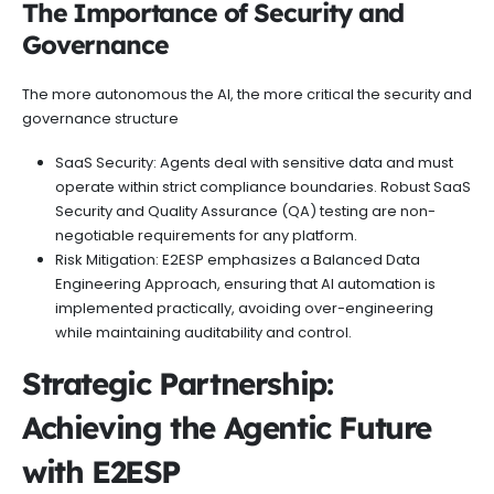
The Importance of Security and
Governance
The more autonomous the AI, the more critical the security and
governance structure
SaaS Security: Agents deal with sensitive data and must
operate within strict compliance boundaries. Robust SaaS
Security and Quality Assurance (QA) testing are non-
negotiable requirements for any platform.
Risk Mitigation: E2ESP emphasizes a Balanced Data
Engineering Approach, ensuring that AI automation is
implemented practically, avoiding over-engineering
while maintaining auditability and control.
Strategic Partnership:
Achieving the Agentic Future
with E2ESP