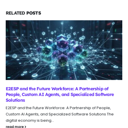
RELATED
POSTS
AI Customer Support Integration: Native vs Agents vs
Custom Build
AI Customer Support Integration: Native vs Agents vs Custom
Build Customer support teams are kinda under constant
pressure to cut response...
read more